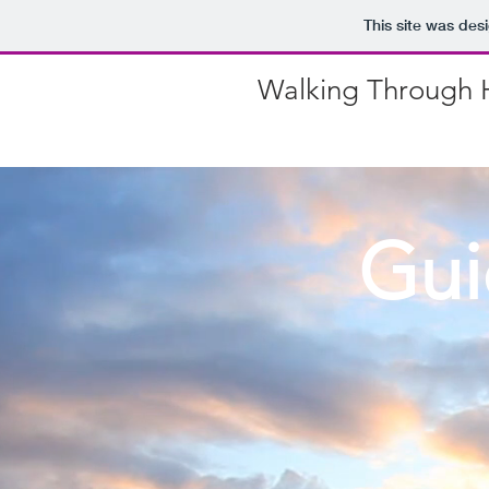
This site was des
Walking Through H
Gui