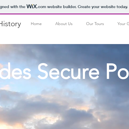
igned with the
.com
website builder. Create your website today.
istory
Home
About Us
Our Tours
Your 
des Secure Po