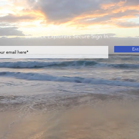
Bailiwick Explorers Secure Sign In.
Ent