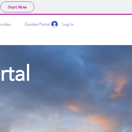
Start Now
Log In
Guides
Guides Portal
rtal